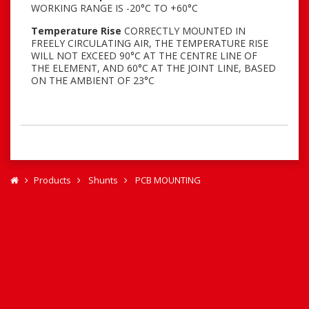
WORKING RANGE IS -20°C TO +60°C
Temperature Rise
CORRECTLY MOUNTED IN
FREELY CIRCULATING AIR, THE TEMPERATURE RISE
WILL NOT EXCEED 90°C AT THE CENTRE LINE OF
THE ELEMENT, AND 60°C AT THE JOINT LINE, BASED
ON THE AMBIENT OF 23°C
Products
Shunts
PCB MOUNTING