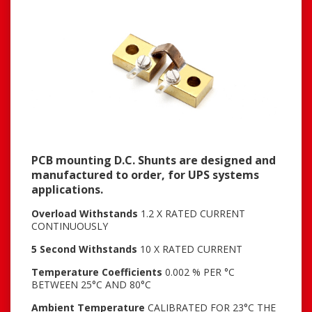
PCB mounting D.C. Shunts are designed and
manufactured to order, for UPS systems
applications.
Overload Withstands
1.2 X RATED CURRENT
CONTINUOUSLY
5 Second Withstands
10 X RATED CURRENT
Temperature Coefficients
0.002 % PER °C
BETWEEN 25°C AND 80°C
Ambient Temperature
CALIBRATED FOR 23°C THE