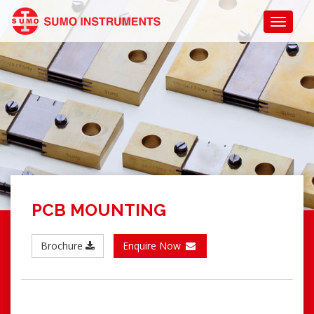
PCB MOUNTING
Brochure
Enquire Now