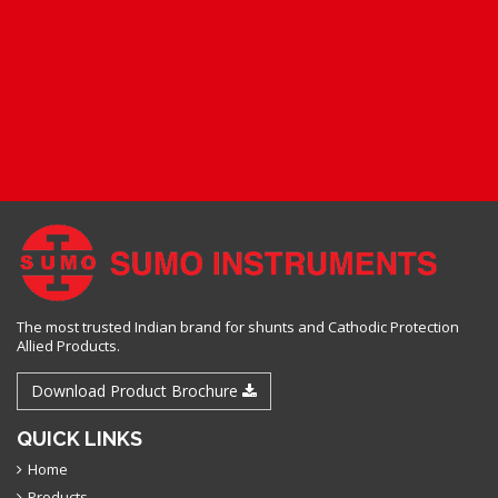
The most trusted Indian brand for shunts and Cathodic Protection
Allied Products.
Download Product Brochure
QUICK LINKS
Home
Products